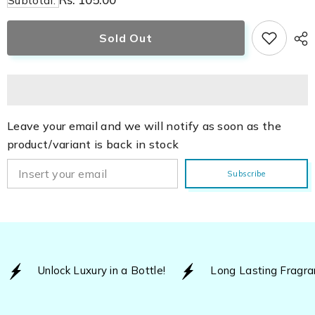
Subtotal:
Srushti
Srushti
Sold Out
Leave your email and we will notify as soon as the
product/variant is back in stock
Subscribe
Unlock Luxury in a Bottle!
Long Lasting Fragra