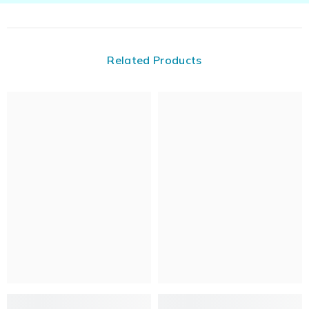
Related Products