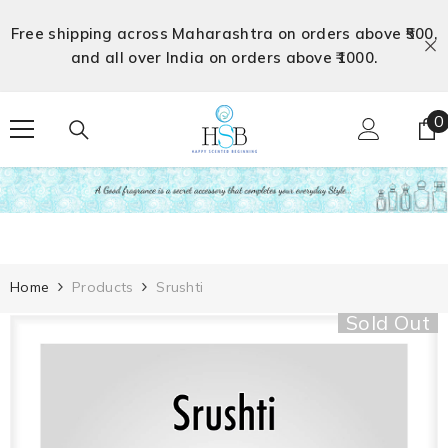
Skip To Content
Free shipping across Maharashtra on orders above ₹500,
and all over India on orders above ₹1000.
0
0
i
Home
Products
Srushti
Sold Out