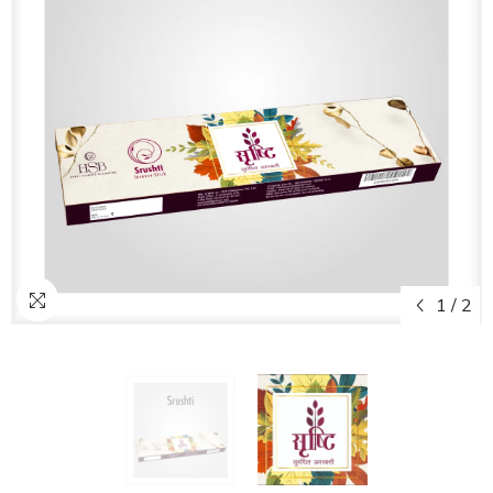
1
/
2