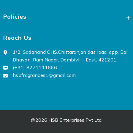
Policies
Reach Us
1/2, Sadanand CHS,Chittaranjan das road, opp. Bal
Bhavan, Ram Nagar, Dombivli – East, 421201.
(+91) 8271111666
hsbfragrances1@gmail.com
@2026 HSB Enterprises Pvt Ltd.