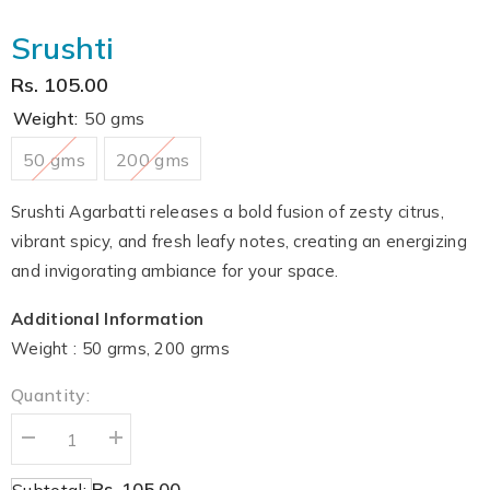
Srushti
Rs. 105.00
Weight:
50 gms
50 gms
200 gms
Srushti Agarbatti releases a bold fusion of zesty citrus,
vibrant spicy, and fresh leafy notes, creating an energizing
and invigorating ambiance for your space.
Additional Information
Weight : 50 grms, 200 grms
Quantity:
Decrease
Increase
quantity
quantity
for
for
Rs. 105.00