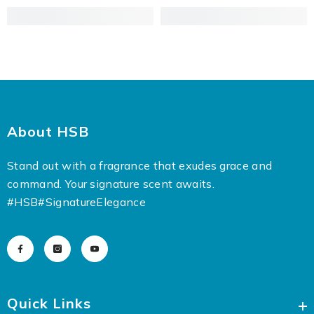
About HSB
Stand out with a fragrance that exudes grace and
command. Your signature scent awaits.
#HSB
#SignatureElegance
Quick Links